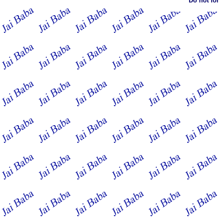
Do not fo