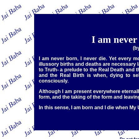
I am never 
(b
I am never born, I never die. Yet every 
illussory births and deaths are necessary
to Truth- a prelude to the Real Death and t
and the Real Birth is when, dying to sel
consciously.
Although I am present everywhere eternally 
form, and the taking of the form and leavin
In this sense, I am born and I die when My 