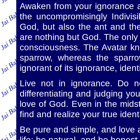
Awaken from your ignorance an
the uncompromisingly Indivis
God, but also the ant and the
are nothing but God. The only a
consciousness. The Avatar kn
sparrow, whereas the sparro
ignorant of its ignorance, identi
Live not in ignorance. Do n
differentiating and judging you
love of God. Even in the midst o
find and realize your true iden
Be pure and simple, and love a
life; be natural, and be honest 