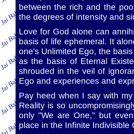
between the rich and the poor
the degrees of intensity and si
Love for God alone can annihila
basis of life ephemeral. It alo
one's Unlimited Ego, the basis
as the basis of Eternal Existe
shrouded in the veil of ignora
Ego and experiences and expre
Pay heed when I say with my 
Reality is so uncompromisingly
only "We are One," but even 
place in the Infinite Indivisibl