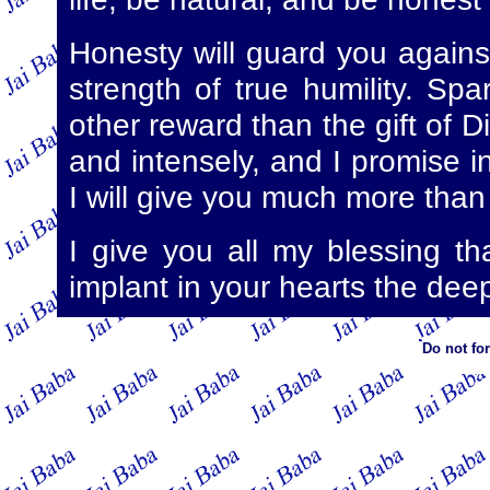
Honesty will guard you agains
strength of true humility. Sp
other reward than the gift of Di
and intensely, and I promise 
I will give you much more than
I give you all my blessing t
implant in your hearts the deep
Do not fo