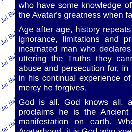
who have some knowledge of t
the Avatar's greatness when fac
Age after age, history repeat
ignorance, limitations and p
incarnated man who declares
uttering the Truths they can
abuse and persecution for, in
in his continual experience of
mercy he forgives.
God is all. God knows all, 
proclaims he is the Ancient
manifestation on earth. Wh
Avatarhood, it is God who spe