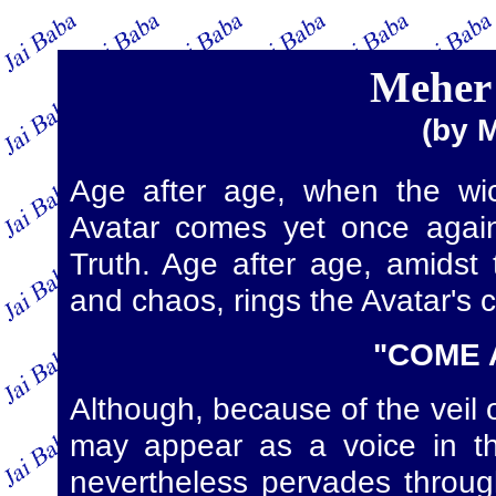
Meher 
(by 
Age after age, when the wic
Avatar comes yet once again
Truth. Age after age, amidst 
and chaos, rings the Avatar's ca
"COME 
Although, because of the veil of
may appear as a voice in th
nevertheless pervades throug