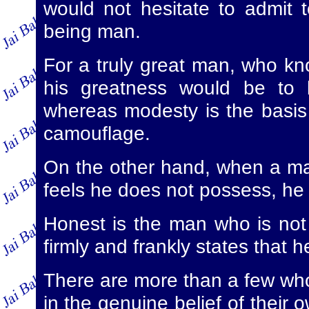
would not hesitate to admit t
being man.
For a truly great man, who kno
his greatness would be to b
whereas modesty is the basis 
camouflage.
On the other hand, when a m
feels he does not possess, he i
Honest is the man who is not 
firmly and frankly states that h
There are more than a few who
in the genuine belief of their