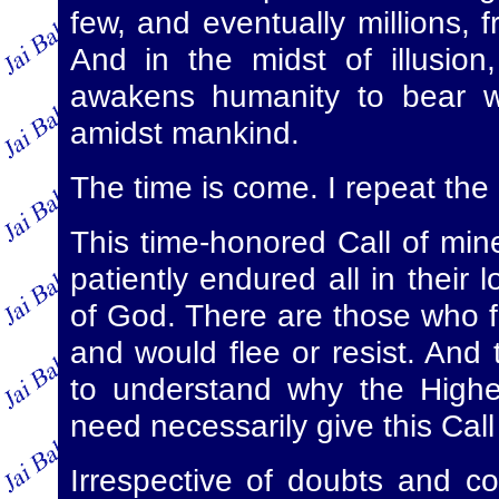
few, and eventually millions, 
And in the midst of illusion
awakens humanity to bear wi
amidst mankind.
The time is come. I repeat the
This time-honored Call of mine
patiently endured all in their 
of God. There are those who f
and would flee or resist. And t
to understand why the Highest
need necessarily give this Call
Irrespective of doubts and con