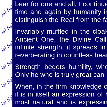
bear for one and all, I contin
time and again by humanity in
distinguish the Real from the f
Invariably muffled in the cloak
Ancient One, the Divine Call is
infinite strength, it spreads
reverberating in countless hear
Strength begets humility, w
Only he who is truly great can
When, in the firm knowledge of
it is in itself an expression o
most natural and is expressi