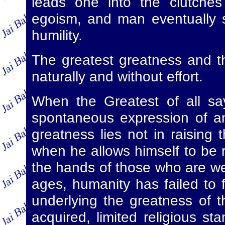
leads one into the clutches
egoism, and man eventually 
humility.
The greatest greatness and t
naturally and without effort.
When the Greatest of all say
spontaneous expression of an 
greatness lies not in raising 
when he allows himself to be r
the hands of those who are wea
ages, humanity has failed to 
underlying the greatness of th
acquired, limited religious s