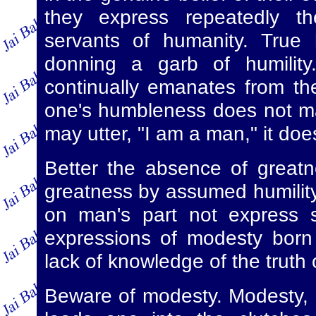
they express repeatedly th
servants of humanity. True 
donning a garb of humility
continually emanates from the
one's humbleness does not ma
may utter, "I am a man," it doe
Better the absence of greatn
greatness by assumed humility.
on man's part not express s
expressions of modesty born
lack of knowledge of the truth o
Beware of modesty. Modesty, un