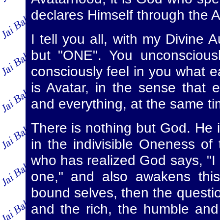
declares Himself through the 
I tell you all, with my Divine 
but "ONE". You unconsciousl
consciously feel in you what e
is Avatar, in the sense that
and everything, at the same tim
There is nothing but God. He i
in the indivisible Oneness of
who has realized God says, "I
one," and also awakens this 
bound selves, then the questio
and the rich, the humble an