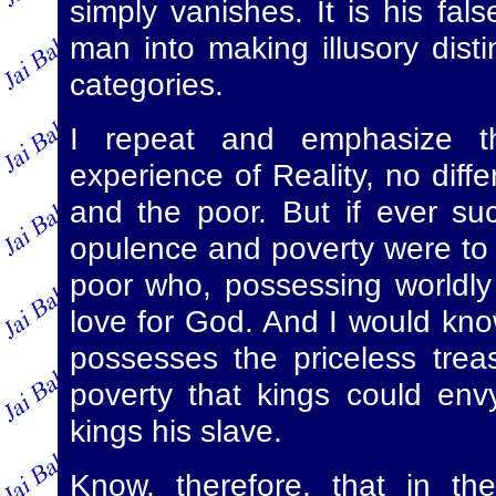
simply vanishes. It is his fal
man into making illusory disti
categories.
I repeat and emphasize th
experience of Reality, no diff
and the poor. But if ever su
opulence and poverty were to 
poor who, possessing worldly
love for God. And I would kno
possesses the priceless trea
poverty that kings could en
kings his slave.
Know, therefore, that in th